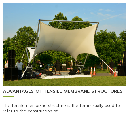
ADVANTAGES OF TENSILE MEMBRANE STRUCTURES
The tensile membrane structure is the term usually used to
refer to the construction of...