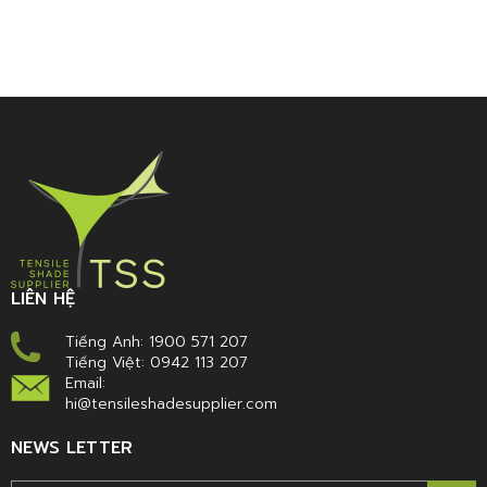
LIÊN HỆ
Tiếng Anh: 1900 571 207
Tiếng Việt: 0942 113 207
Email:
hi@tensileshadesupplier.com
NEWS LETTER