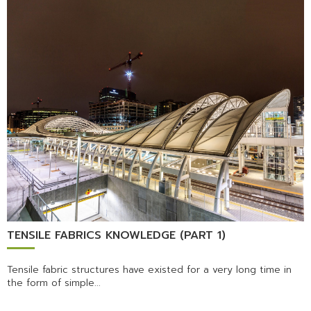
TENSILE FABRICS KNOWLEDGE (PART 1)
Tensile fabric structures have existed for a very long time in
the form of simple...