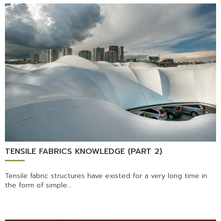
TENSILE FABRICS KNOWLEDGE (PART 2)
Tensile fabric structures have existed for a very long time in
the form of simple...