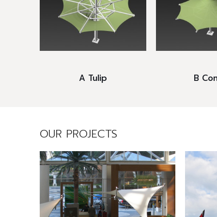
A Tulip
B Con
OUR PROJECTS