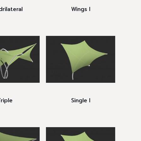
rilateral
Wings I
riple
Single I