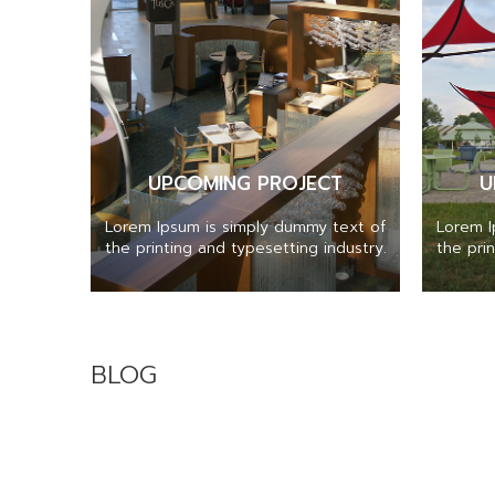
UPCOMING PROJECT
U
Lorem Ipsum is simply dummy text of
Lorem I
the printing and typesetting industry.
the pri
BLOG