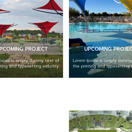
PCOMING PROJECT
UPCOMING PROJE
psum is simply dummy text of
Lorem Ipsum is simply dummy
nting and typesetting industry.
the printing and typesetting i