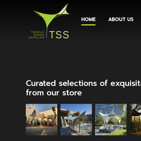
HOME
ABOUT US
Curated selections of exquisi
from our store