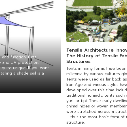
Tensile Architecture Innov
The History of Tensile Fab
and function. First,
Structures
e and UV protection.
 quite unique. If you want
Tents in many forms have been
alling a shade sail is a
millennia by various cultures glo
Tents were used as far back as
Iron Age and various styles hav
developed over this time includ
traditional nomadic tents such 
yurt or tipi. These early dwelli
animal hides or woven membran
were stretched across a struct
– thus the most basic form of t
structure.