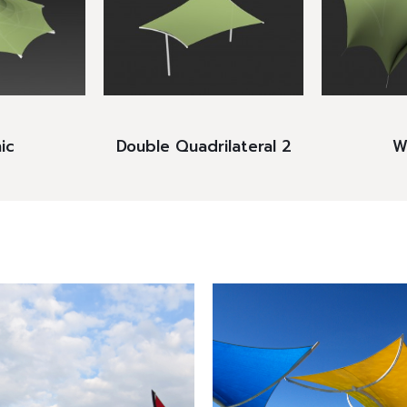
ic
Double Quadrilateral 2
Wi