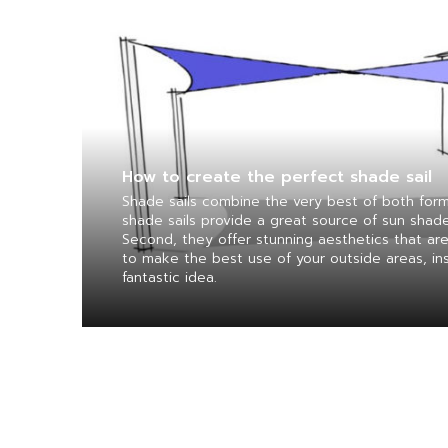
How to create the perfect shade sail
Shade sails combine the very best of both form 
shade sails provide a great source of sun shad
Second, they offer stunning aesthetics that are
to make the best use of your outside areas, inst
fantastic idea.