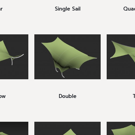
r
Single Sail
Quad
ow
Double
T