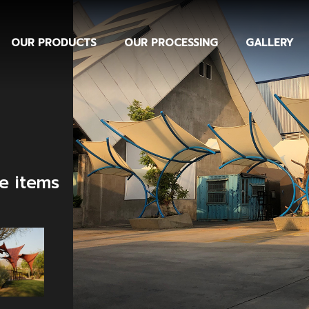
OUR PRODUCTS
OUR PROCESSING
GALLERY
te items