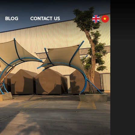
BLOG
CONTACT US