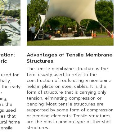
ation:
Advantages of Tensile Membrane
ric
Structures
The tensile membrane structure is the
term usually used to refer to the
 used for
construction of roofs using a membrane
bally.
held in place on steel cables. It is the
 the early
form of structure that is carrying only
e
tension, eliminating compression or
ing,
bending. Most tensile structures are
as the
supported by some form of compression
ngs used
or bending elements. Tensile structures
es that
are the most common type of thin-shell
ural frame
structures.
ensile