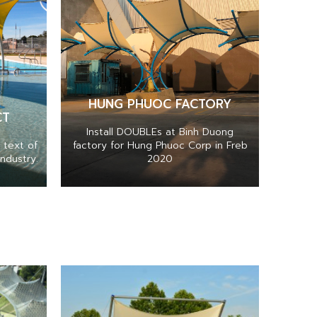
HUNG PHUOC FACTORY
CT
Install DOUBLEs at Binh Duong
 text of
factory for Hung Phuoc Corp in Freb
ndustry.
2020