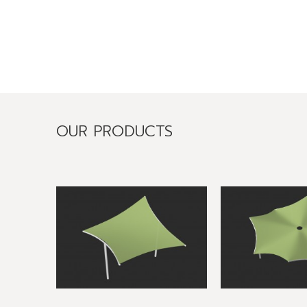
OUR PRODUCTS