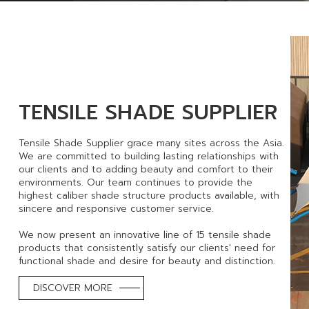
TENSILE SHADE SUPPLIER
Tensile Shade Supplier grace many sites across the Asia.
We are committed to building lasting relationships with
our clients and to adding beauty and comfort to their
environments. Our team continues to provide the
highest caliber shade structure products available, with
sincere and responsive customer service.
We now present an innovative line of 15 tensile shade
products that consistently satisfy our clients' need for
functional shade and desire for beauty and distinction.
DISCOVER MORE