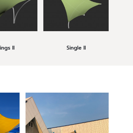
ngs II
Single II