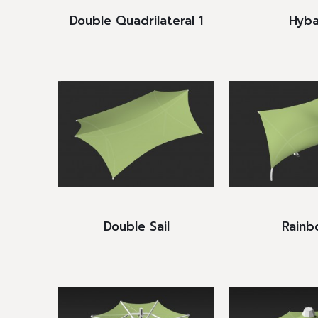
Double Quadrilateral 1
Hyba
Double Sail
Rainb