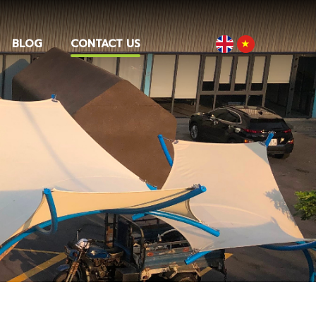
BLOG
CONTACT US