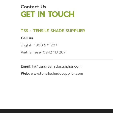
Contact Us
GET IN TOUCH
TSS - TENSILE SHADE SUPPLIER
Call us
English: 1900 571 207
Vietnamese: 0942 113 207
Email:
hi@tensileshadesupplier.com
Web:
www.tensileshadesupplier.com