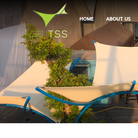
HOME
ABOUT US