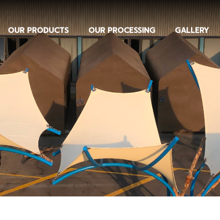
OUR PRODUCTS
OUR PROCESSING
GALLERY