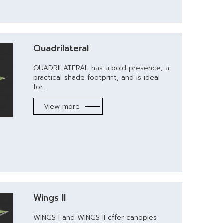
Quadrilateral
QUADRILATERAL has a bold presence, a
practical shade footprint, and is ideal
for...
View more
Wings II
WINGS I and WINGS II offer canopies