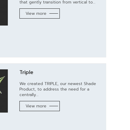
that gently transition from vertical to...
View more
Triple
We created TRIPLE, our newest Shade
Product, to address the need for a
centrally...
View more