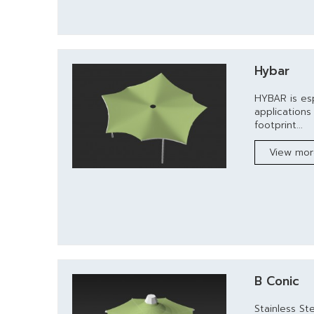
Hybar
HYBAR is esp
application
footprint...
View mo
B Conic
Stainless St