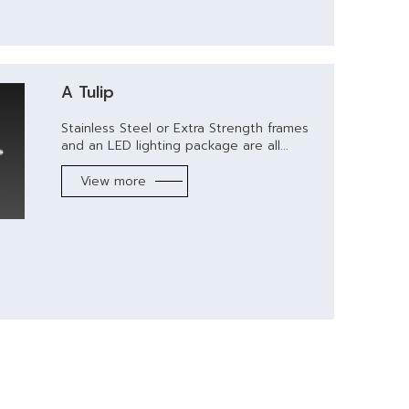
A Tulip
Stainless Steel or Extra Strength frames
and an LED lighting package are all...
View more