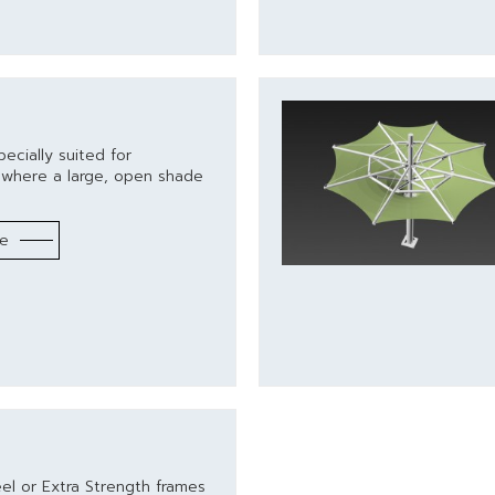
ecially suited for
s where a large, open shade
re
eel or Extra Strength frames