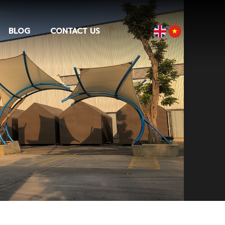
BLOG
CONTACT US