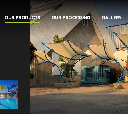
OUR PRODUCTS
OUR PROCESSING
GALLERY