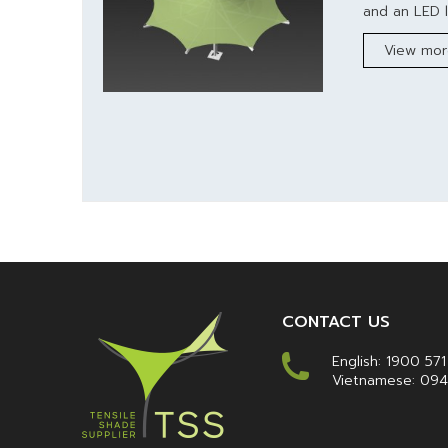
and an LED l
View mo
CONTACT US
English:
1900 571
Vietnamese:
094