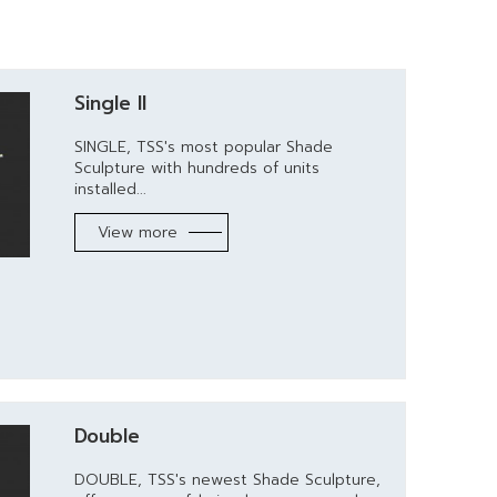
Single II
SINGLE, TSS's most popular Shade
Sculpture with hundreds of units
installed...
View more
Double
DOUBLE, TSS's newest Shade Sculpture,