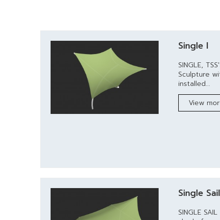
Single I
SINGLE, TSS
Sculpture wi
installed...
View mo
Single Sai
SINGLE SAIL 