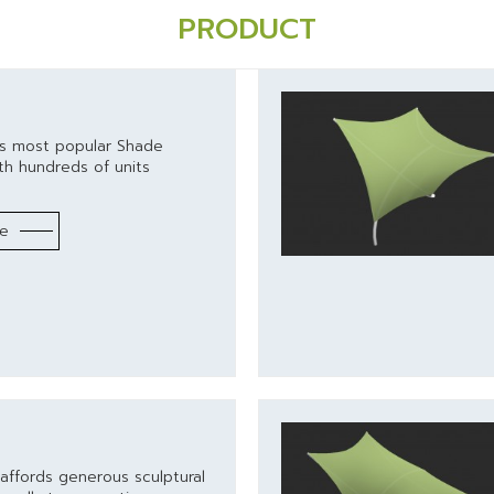
PRODUCT
's most popular Shade
th hundreds of units
re
l
affords generous sculptural