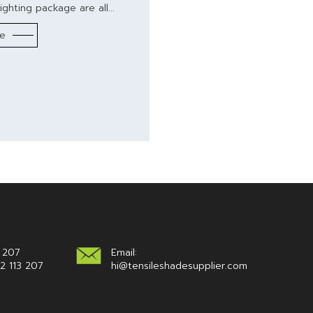
ighting package are all...
re
 207
Email:
2 113 207
hi@tensileshadesupplier.com