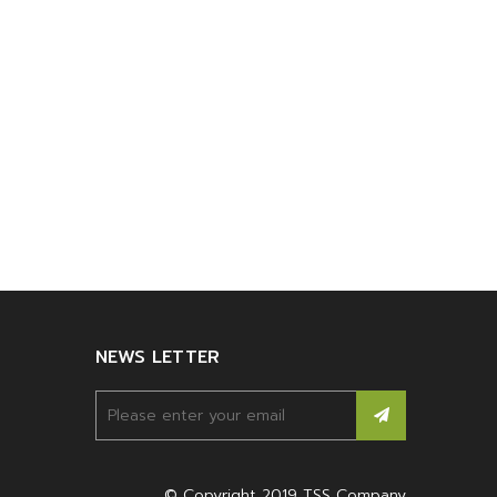
NEWS LETTER
© Copyright 2019 TSS Company