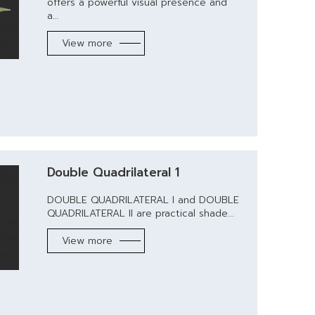
offers a powerful visual presence and
a...
View more
Double Quadrilateral 1
DOUBLE QUADRILATERAL I and DOUBLE
QUADRILATERAL II are practical shade...
View more