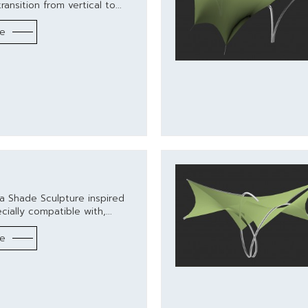
ransition from vertical to...
re
a Shade Sculpture inspired
ially compatible with,...
re