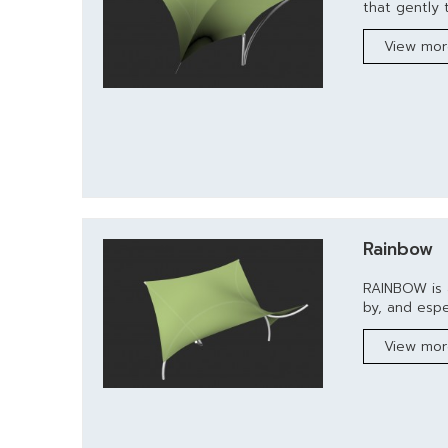
that gently t
View mo
Rainbow
RAINBOW is 
by, and espec
View mo