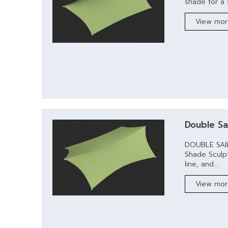
shade for a s
View mo
Double Sai
DOUBLE SAIL
Shade Sculp
line, and...
View mo