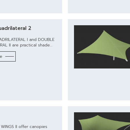
adrilateral 2
DRILATERAL I and DOUBLE
L II are practical shade...
re
 WINGS II offer canopies