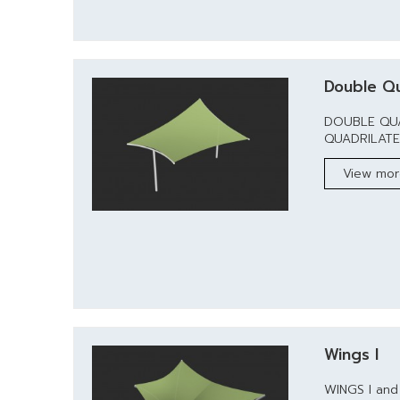
Double Qu
DOUBLE QUA
QUADRILATERA
View mo
Wings I
WINGS I and