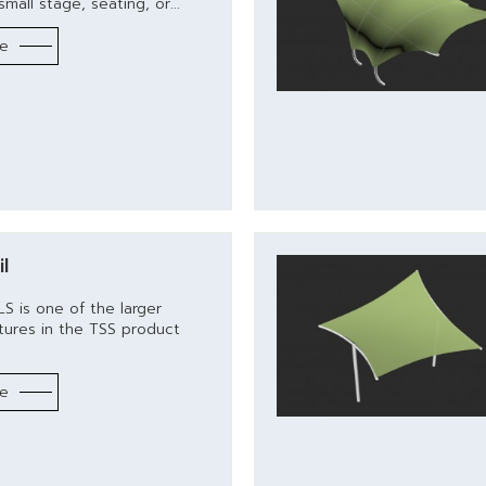
mall stage, seating, or...
re
l
S is one of the larger
tures in the TSS product
re