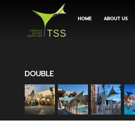
HOME
ABOUT US
DOUBLE