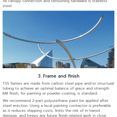
All canopy connection and tensioning hardware is stainless
steel.
3. Frame and finish
TSS frames are made from carbon steel pipe and/or structural
tubing to achieve an optimal balance of grace and strength.
Mill finish, for painting or powder-coating, is standard.
We recommend 2-part polyurethane paint be applied after
steel erection. Using a local painting contractor is preferable
as it reduces shipping costs, limits the risk of in-transit
damage, and keeps any future finish-related work in close