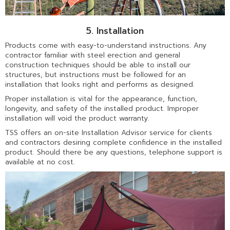
5. Installation
Products come with easy-to-understand instructions. Any
contractor familiar with steel erection and general
construction techniques should be able to install our
structures, but instructions must be followed for an
installation that looks right and performs as designed.
Proper installation is vital for the appearance, function,
longevity, and safety of the installed product. Improper
installation will void the product warranty.
TSS offers an on-site Installation Advisor service for clients
and contractors desiring complete confidence in the installed
product. Should there be any questions, telephone support is
available at no cost.