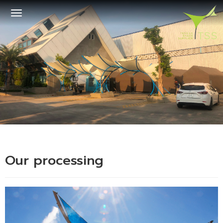
Toggle
navigation
Our processing