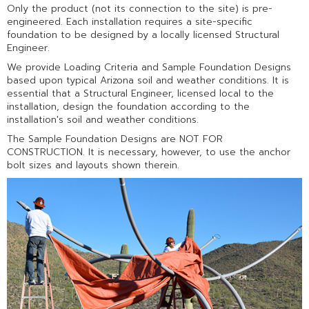
Only the product (not its connection to the site) is pre-
engineered. Each installation requires a site-specific
foundation to be designed by a locally licensed Structural
Engineer.
We provide Loading Criteria and Sample Foundation Designs
based upon typical Arizona soil and weather conditions. It is
essential that a Structural Engineer, licensed local to the
installation, design the foundation according to the
installation's soil and weather conditions.
The Sample Foundation Designs are NOT FOR
CONSTRUCTION. It is necessary, however, to use the anchor
bolt sizes and layouts shown therein.