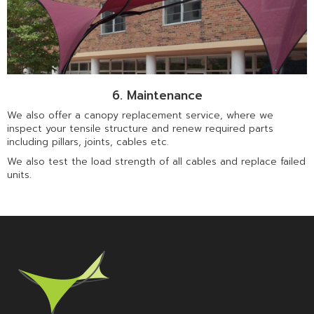
6. Maintenance
We also offer a canopy replacement service, where we
inspect your tensile structure and renew required parts
including pillars, joints, cables etc.
We also test the load strength of all cables and replace failed
units.