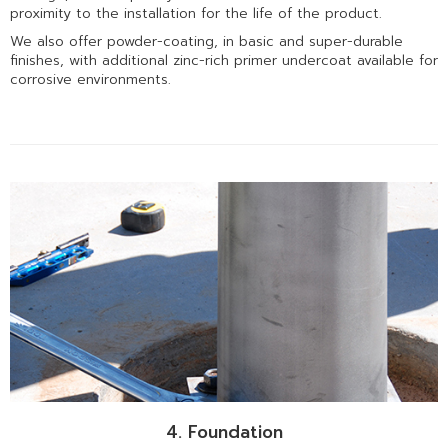
proximity to the installation for the life of the product.
We also offer powder-coating, in basic and super-durable
finishes, with additional zinc-rich primer undercoat available for
corrosive environments.
4. Foundation