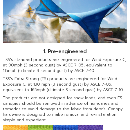
1. Pre-engineered
TSS's standard products are engineered for Wind Exposure C,
at 90mph (3 second gust) by ASCE 7-05, equivalent to
115mph (ultimate 3 second gust) by ASCE 7-10.
TSS's Extra Strong (ES) products are engineered for Wind
Exposure C, at 130 mph (3 second gust) by ASCE 7-05,
equivalent to 165mph (ultimate 3 second gust) by ASCE 7-10.
The products are not designed for snow loads, and even ES
canopies should be removed in advance of hurricanes and
tornados to avoid damage to the fabric from debris. Canopy
hardware is designed to make removal and re-installation
simple and expedient.