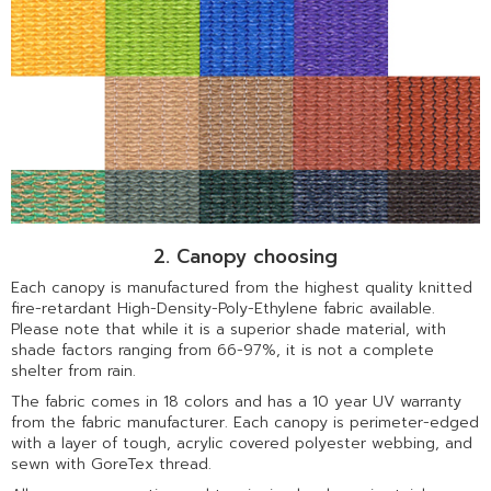
2. Canopy choosing
Each canopy is manufactured from the highest quality knitted
fire-retardant High-Density-Poly-Ethylene fabric available.
Please note that while it is a superior shade material, with
shade factors ranging from 66-97%, it is not a complete
shelter from rain.
The fabric comes in 18 colors and has a 10 year UV warranty
from the fabric manufacturer. Each canopy is perimeter-edged
with a layer of tough, acrylic covered polyester webbing, and
sewn with GoreTex thread.