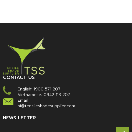
CONTACT US
English:
1900 571 207
Vietnamese:
0942 113 207
Email:
hi@tensileshadesupplier.com
NEWS LETTER