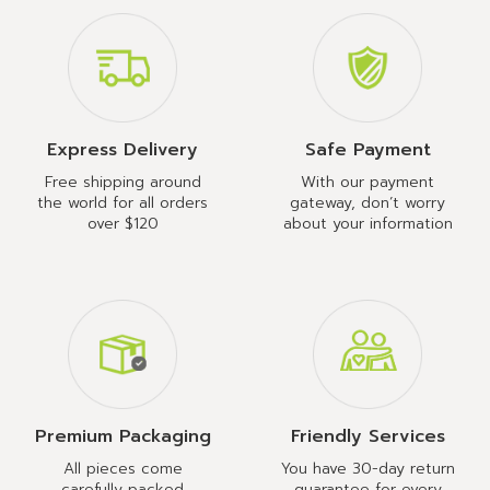
Express Delivery
Safe Payment
Free shipping around
With our payment
the world for all orders
gateway, don’t worry
over $120
about your information
Premium Packaging
Friendly Services
All pieces come
You have 30-day return
carefully packed
guarantee for every