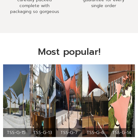
complete with
single order
packaging so gorgeous
Most popular!
TSS-G-15
TSS-G-13
TSS-G-7
TSS-G-6
TSS-G-14