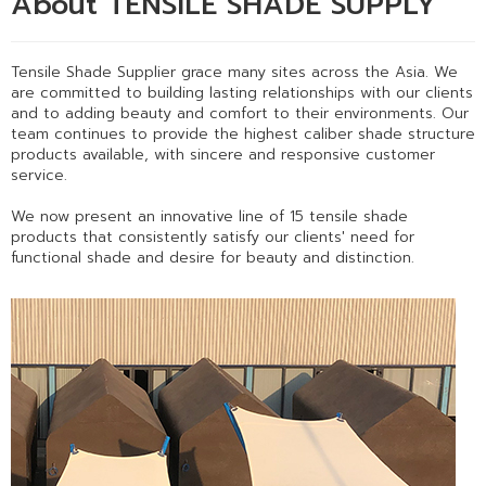
About TENSILE SHADE SUPPLY
Tensile Shade Supplier grace many sites across the Asia. We
are committed to building lasting relationships with our clients
and to adding beauty and comfort to their environments. Our
team continues to provide the highest caliber shade structure
products available, with sincere and responsive customer
service.
We now present an innovative line of 15 tensile shade
products that consistently satisfy our clients' need for
functional shade and desire for beauty and distinction.