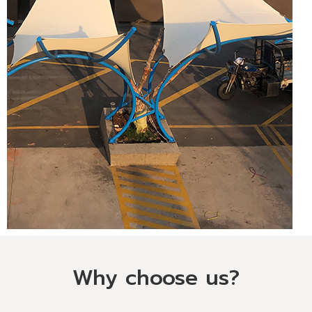
Why choose us?