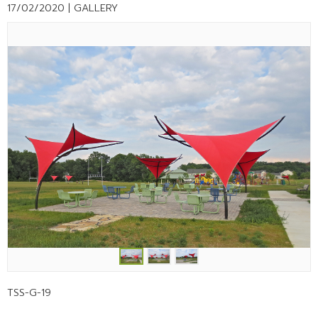
17/02/2020 |
GALLERY
TSS-G-19