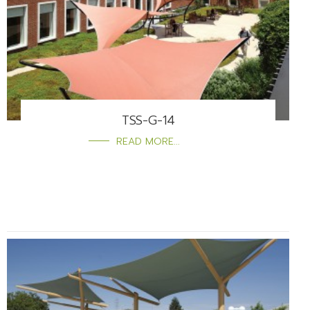
TSS-G-14
READ MORE...