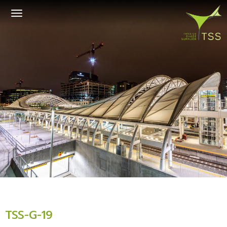
Toggle
navigation
TSS-G-19