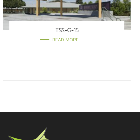
TSS-G-15
READ MORE...