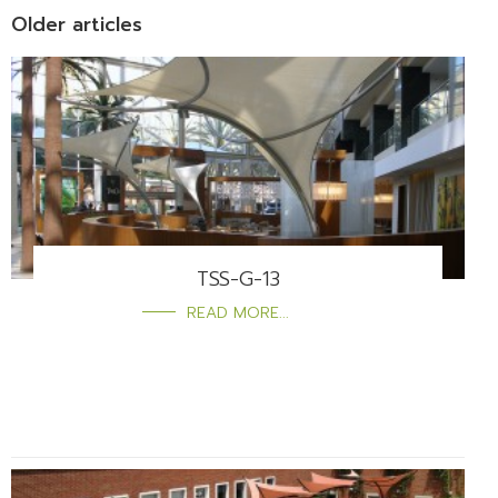
Older articles
TSS-G-13
READ MORE...